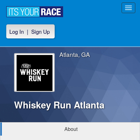
Toggl
navig
Log In
|
Sign Up
Atlanta, GA
Whiskey Run Atlanta
About