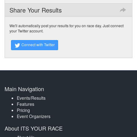
Share Your Results
We'll automatically post your results for you on race day. Just connect
your Twitter account.
Connect with Twitter
Main Navigation
Events/Results
Features
Pricing
Event Organizers
About ITS YOUR RACE