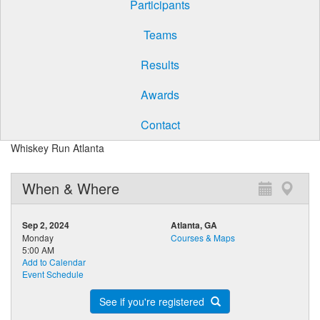
Participants
Teams
Results
Awards
Contact
Whiskey Run Atlanta
When & Where
Sep 2, 2024
Atlanta, GA
Monday
Courses & Maps
5:00 AM
Add to Calendar
Event Schedule
See if you're registered